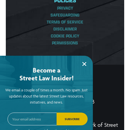
POLICIES
PRIVACY
SAFEGUARDING
TERMS OF SERVICE
DISCLAIMER
COOKIE POLICY
PERMISSIONS
Become a
Street Law Insider!
© Copyright 2026, Street Law, Inc.
We email a couple of times a month. No spam. Just
ein: 52-2015256
updates about the latest Street Law resources,
Street Law, Inc. is a tax-exempt 501(c)3
initiatives, and news.
organization.
SUBSCRIBE
The Street Law, Inc. logo is a trademark of Street