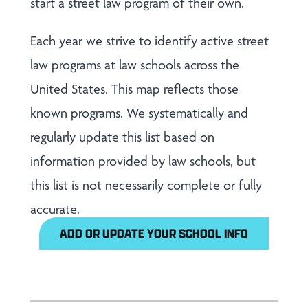
start a street law program of their own.
Each year we strive to identify active street
law programs at law schools across the
United States. This map reflects those
known programs. We systematically and
regularly update this list based on
information provided by law schools, but
this list is not necessarily complete or fully
accurate.
ADD OR UPDATE YOUR SCHOOL INFO