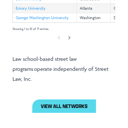
Emory University
Atlanta
GA
George Washington University
Washington
DC
Showing 1 to 10 of 71 entries
Law school-based street law
programs operate independently of Street
Law, Inc.
VIEW ALL NETWORKS