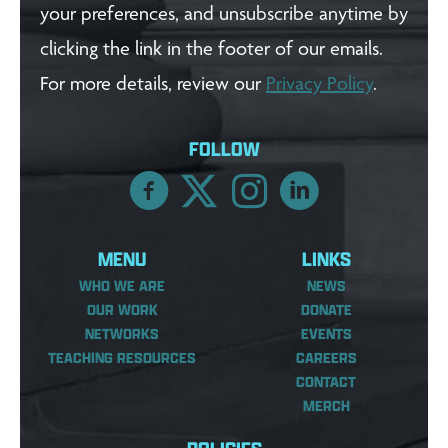
your preferences, and unsubscribe anytime by
clicking the link in the footer of our emails.
For more details, review our
Privacy Policy
.
FOLLOW
MENU
LINKS
WHO WE ARE
NEWS
OUR WORK
DONATE
NETWORKS
EVENTS
TEACHING RESOURCES
CAREERS
CONTACT
MERCH