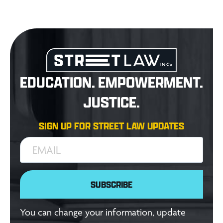
EDUCATION. EMPOWERMENT.
JUSTICE.
SIGN UP FOR STREET LAW UPDATES
EMAIL
SUBSCRIBE
You can change your information, update