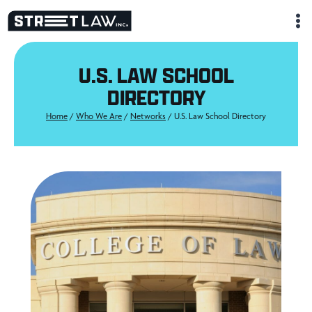
Skip
to
content
U.S. LAW SCHOOL
DIRECTORY
Home
/
Who We Are
/
Networks
/
U.S. Law School Directory