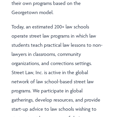
their own programs based on the
Georgetown model.
Today, an estimated 200+ law schools
operate street law programs in which law
students teach practical law lessons to non-
lawyers in classrooms, community
organizations, and corrections settings.
Street Law, Inc. is active in the global
network of law school-based street law
programs. We participate in global
gatherings, develop resources, and provide
start-up advice to law schools wishing to