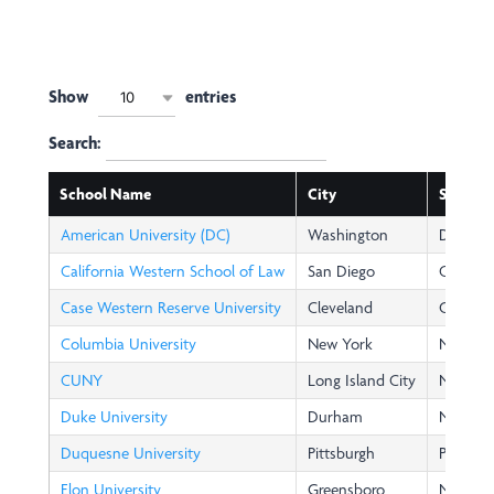
Show
entries
10
Search:
School Name
City
State
American University (DC)
Washington
DC
California Western School of Law
San Diego
CA
Case Western Reserve University
Cleveland
OH
Columbia University
New York
NY
CUNY
Long Island City
NY
Duke University
Durham
NC
Duquesne University
Pittsburgh
PA
Elon University
Greensboro
NC