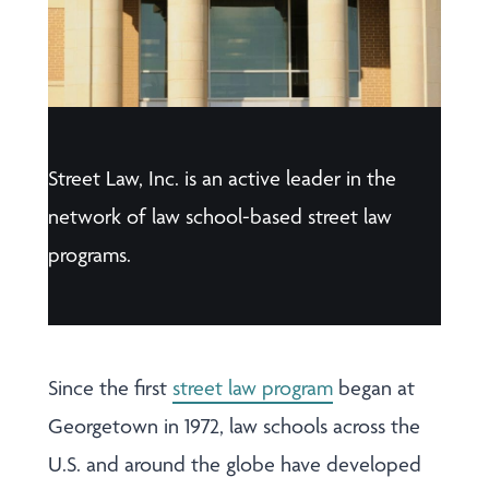
Street Law, Inc. is an active leader in the
network of law school-based street law
programs.
Since the first
street law program
began at
Georgetown in 1972, law schools across the
U.S. and around the globe have developed