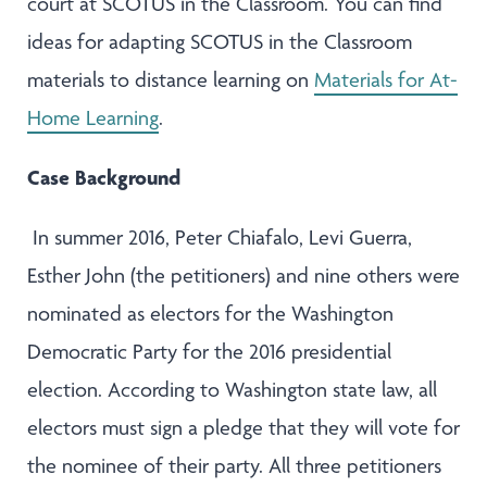
court at SCOTUS in the Classroom. You can find
ideas for adapting SCOTUS in the Classroom
materials to distance learning on
Materials for At-
Home Learning
.
Case Background
In summer 2016, Peter Chiafalo, Levi Guerra,
Esther John (the petitioners) and nine others were
nominated as electors for the Washington
Democratic Party for the 2016 presidential
election. According to Washington state law, all
electors must sign a pledge that they will vote for
the nominee of their party. All three petitioners