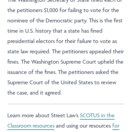
the petitioners $1,000 for failing to vote for the
nominee of the Democratic party. This is the first
time in U.S. history that a state has fined
presidential electors for their failure to vote as
state law required. The petitioners appealed their
fines. The Washington Supreme Court upheld the
issuance of the fines. The petitioners asked the
Supreme Court of the United States to review
the case, and it agreed.
Learn more about Street Law’s
SCOTUS in the
Classroom resources
and using our resources
for