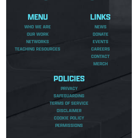
MENU
LINKS
WHO WE ARE
NEWS
OUR WORK
DONATE
NETWORKS
EVENTS
TEACHING RESOURCES
CAREERS
CONTACT
MERCH
POLICIES
PRIVACY
SAFEGUARDING
TERMS OF SERVICE
DISCLAIMER
COOKIE POLICY
PERMISSIONS