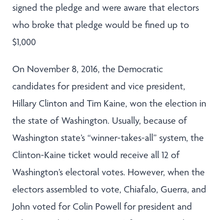
signed the pledge and were aware that electors
who broke that pledge would be fined up to
$1,000
On November 8, 2016, the Democratic
candidates for president and vice president,
Hillary Clinton and Tim Kaine, won the election in
the state of Washington. Usually, because of
Washington state’s “winner-takes-all” system, the
Clinton-Kaine ticket would receive all 12 of
Washington’s electoral votes. However, when the
electors assembled to vote, Chiafalo, Guerra, and
John voted for Colin Powell for president and