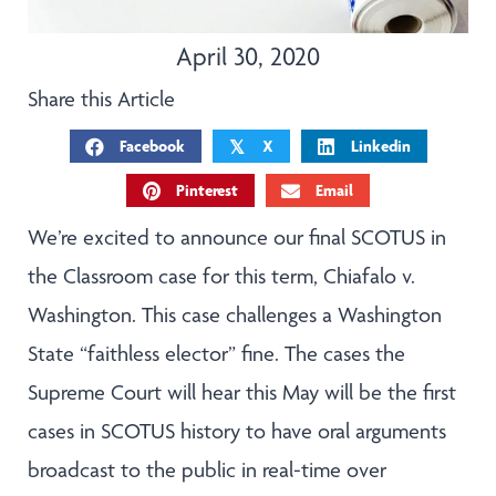
April 30, 2020
Share this Article
Facebook
X
Linkedin
𝕏
Pinterest
Email
We’re excited to announce our final SCOTUS in
the Classroom case for this term, Chiafalo v.
Washington. This case challenges a Washington
State “faithless elector” fine. The cases the
Supreme Court will hear this May will be the first
cases in SCOTUS history to have oral arguments
broadcast to the public in real-time over