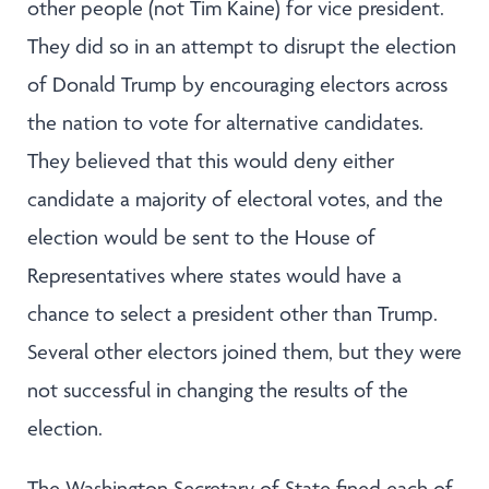
other people (not Tim Kaine) for vice president.
They did so in an attempt to disrupt the election
of Donald Trump by encouraging electors across
the nation to vote for alternative candidates.
They believed that this would deny either
candidate a majority of electoral votes, and the
election would be sent to the House of
Representatives where states would have a
chance to select a president other than Trump.
Several other electors joined them, but they were
not successful in changing the results of the
election.
The Washington Secretary of State fined each of