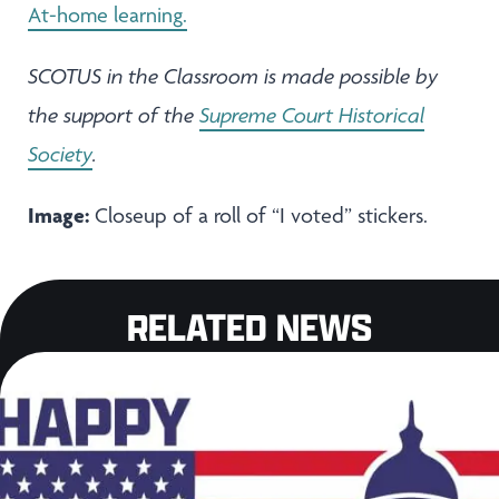
At-home learning.
SCOTUS in the Classroom is made possible by
the support of the
Supreme Court Historical
Society
.
Image:
Closeup of a roll of “I voted” stickers.
RELATED NEWS