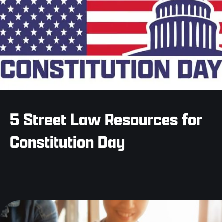
5 Street Law Resources for
Constitution Day