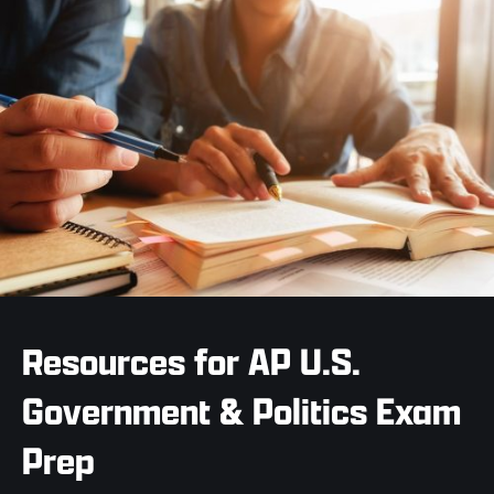
Resources for AP U.S.
Government & Politics Exam
Prep