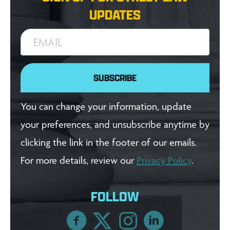
UPDATES
EMAIL
SUBSCRIBE
You can change your information, update
your preferences, and unsubscribe anytime by
clicking the link in the footer of our emails.
For more details, review our
Privacy Policy
.
FOLLOW