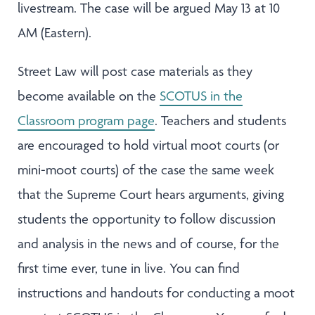
livestream. The case will be argued May 13 at 10
AM (Eastern).
Street Law will post case materials as they
become available on the
SCOTUS in the
Classroom program page
. Teachers and students
are encouraged to hold virtual moot courts (or
mini-moot courts) of the case the same week
that the Supreme Court hears arguments, giving
students the opportunity to follow discussion
and analysis in the news and of course, for the
first time ever, tune in live. You can find
instructions and handouts for conducting a moot