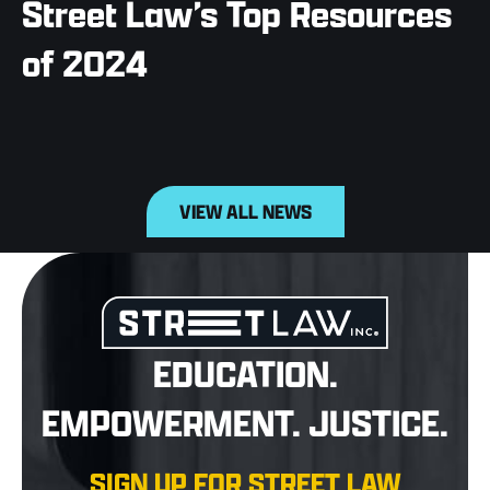
Street Law’s Top Resources
of 2024
VIEW ALL NEWS
EDUCATION.
EMPOWERMENT. JUSTICE.
SIGN UP FOR STREET LAW