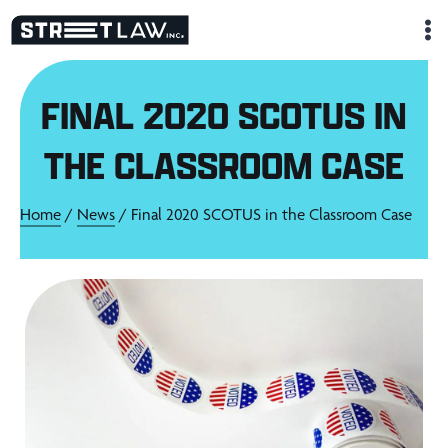
Skip
to
content
FINAL 2020 SCOTUS IN
THE CLASSROOM CASE
Home
/
News
/ Final 2020 SCOTUS in the Classroom Case