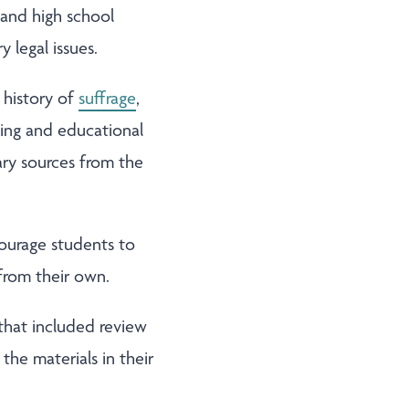
 and high school
 legal issues.
l history of
suffrage
,
aging and educational
mary sources from the
courage students to
 from their own.
that included review
the materials in their