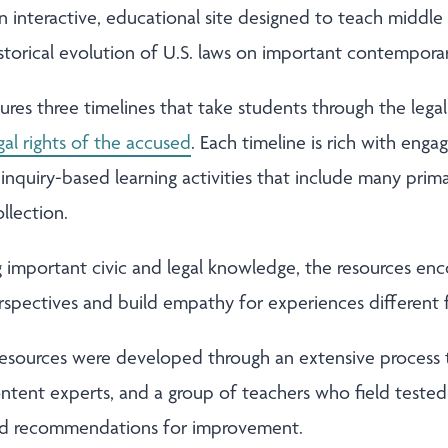
an interactive, educational site designed to teach middle
torical evolution of U.S. laws on important contemporary
tures three timelines that take students through the lega
gal rights of the accused
. Each timeline is rich with eng
d inquiry-based learning activities that include many pri
ollection.
ng important civic and legal knowledge, the resources en
erspectives and build empathy for experiences different
 resources were developed through an extensive process 
ntent experts, and a group of teachers who field tested 
ed recommendations for improvement.