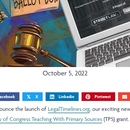
October 5, 2022
acebook
X
Linkedin
Pinterest
𝕏
nounce the launch of
LegalTimelines.org
, our exciting new
ry of Congress Teaching With Primary Sources
(TPS) grant