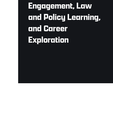
Engagement, Law
and Policy Learning,
and Career
Exploration