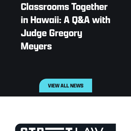
Classrooms Together
in Hawaii: A Q&A with
Judge Gregory
Meyers
VIEW ALL NEWS