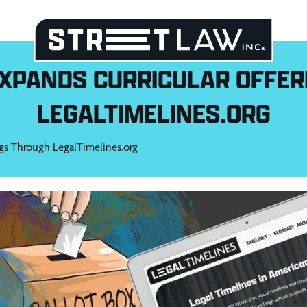
EXPANDS CURRICULAR OFFER
LEGALTIMELINES.ORG
gs Through LegalTimelines.org