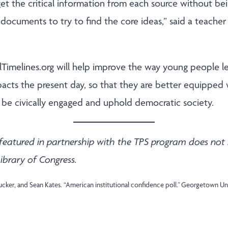
get the critical information from each source without 
documents to try to find the core ideas,” said a teache
alTimelines.org will help improve the way young people l
pacts the present day, so that they are better equipped 
to be civically engaged and uphold democratic society.
featured in partnership with the TPS program does not 
ibrary of Congress.
Tucker, and Sean Kates. “American institutional confidence poll.” Georgetown 