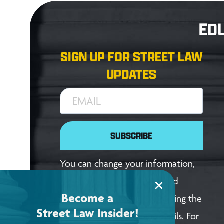
ED
SIGN UP FOR STREET LAW
UPDATES
EMAIL
SUBSCRIBE
You can change your information,
update your preferences, and
Become a
unsubscribe anytime by clicking the
Street Law Insider!
link in the footer of our emails. For