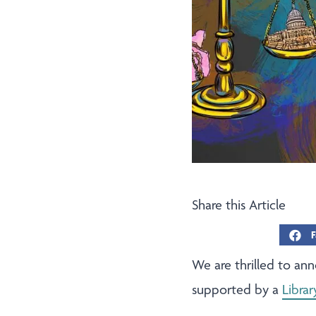
Share this Article
F
We are thrilled to an
supported by a
Libra