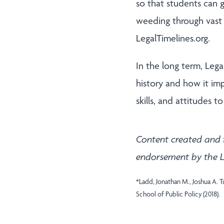
so that students can 
weeding through vast 
LegalTimelines.org.
In the long term, Leg
history and how it im
skills, and attitudes 
Content created and 
endorsement by the L
*Ladd, Jonathan M., Joshua A. 
School of Public Policy (2018).