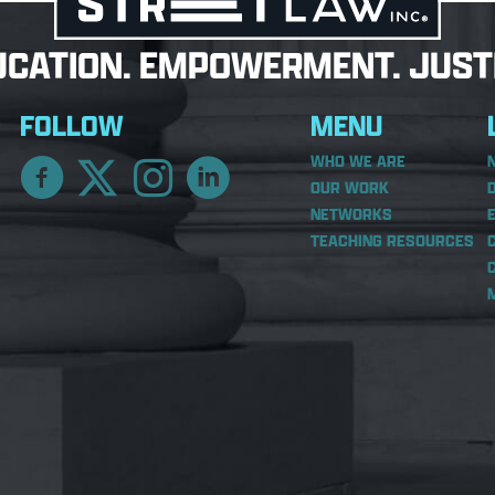
UCATION. EMPOWERMENT. JUSTI
FOLLOW
MENU
WHO WE ARE
OUR WORK
NETWORKS
TEACHING RESOURCES