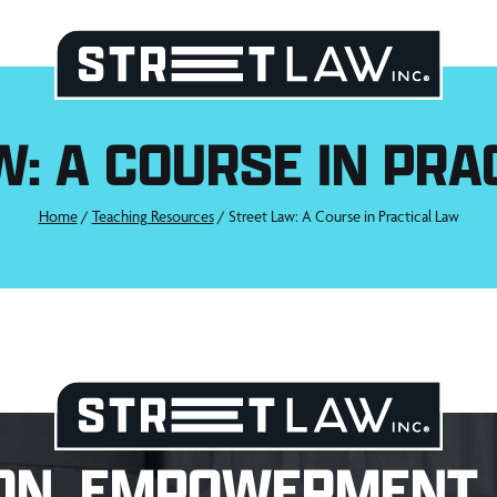
W: A COURSE IN PRA
Home
/
Teaching Resources
/
Street Law: A Course in Practical Law
ON. EMPOWERMENT. 