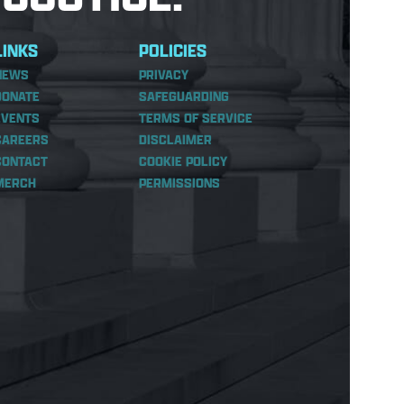
LINKS
POLICIES
NEWS
PRIVACY
DONATE
SAFEGUARDING
EVENTS
TERMS OF SERVICE
CAREERS
DISCLAIMER
CONTACT
COOKIE POLICY
MERCH
PERMISSIONS