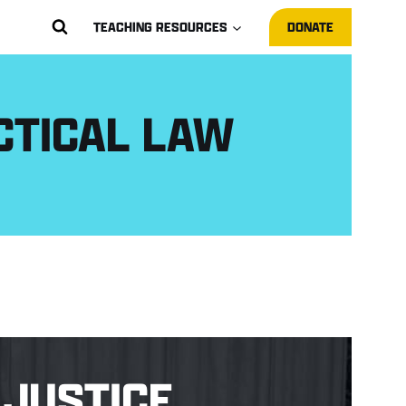
TEACHING RESOURCES
DONATE
CTICAL LAW
JUSTICE.