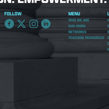
FOLLOW
MENU
WHO WE ARE
OUR WORK
NETWORKS
TEACHING RESOURCES