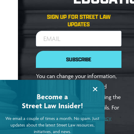
SIGN UP FOR STREET LAW
UPDATES
EMAIL
SUBSCRIBE
You can change your information,
update your preferences, and
Become a
unsubscribe anytime by clicking the
Street Law Insider!
link in the footer of our emails. For
more details, review our
Privacy
We email a couple of times a month. No spam. Just
updates about the latest Street Law resources,
Policy
.
initiatives, and news.