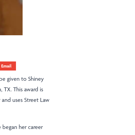
Email
 be given to Shiney
, TX. This award is
 and uses Street Law
e began her career