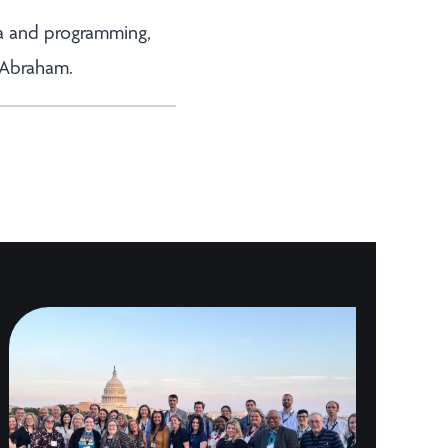
la and programming,
 Abraham.