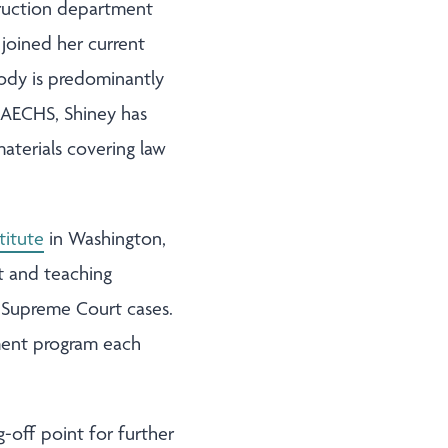
struction department
 joined her current
body is predominantly
 AECHS, Shiney has
aterials covering law
titute
in Washington,
t and teaching
l Supreme Court cases.
pment program each
-off point for further