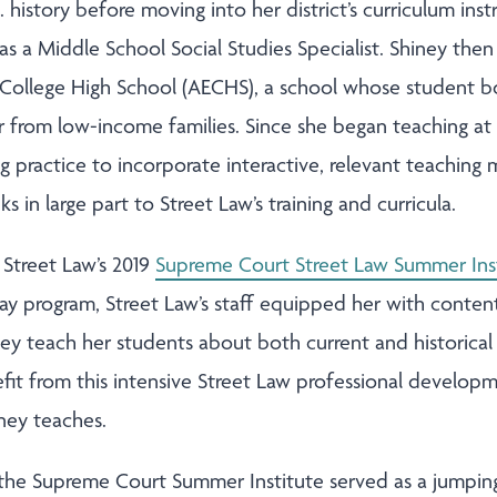
 history before moving into her district’s curriculum in
 as a Middle School Social Studies Specialist. Shiney then
ly College High School (AECHS), a school whose student 
 from low-income families. Since she began teaching at
practice to incorporate interactive, relevant teaching m
 in large part to Street Law’s training and curricula.
 Street Law’s 2019
Supreme Court Street Law Summer Ins
day program, Street Law’s staff equipped her with conten
iney teach her students about both current and historica
efit from this intensive Street Law professional develo
iney teaches.
n the Supreme Court Summer Institute served as a jumping