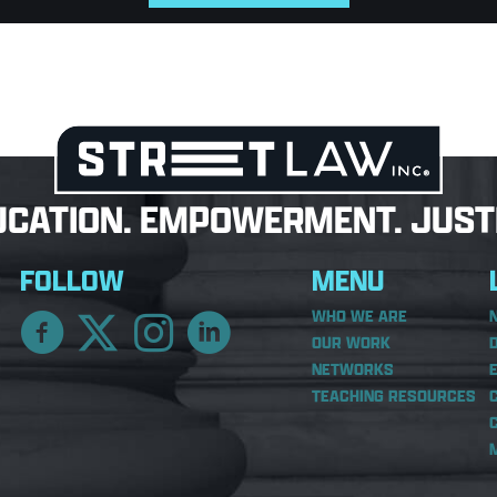
UCATION. EMPOWERMENT. JUSTI
FOLLOW
MENU
WHO WE ARE
OUR WORK
NETWORKS
TEACHING RESOURCES