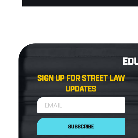
ED
SIGN UP FOR STREET LAW
UPDATES
EMAIL
SUBSCRIBE