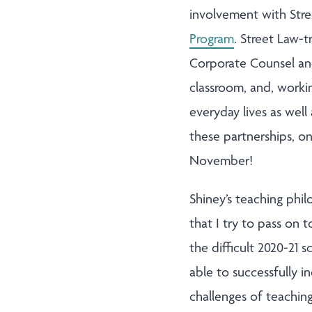
involvement with Stre
Program
. Street Law-
Corporate Counsel and
classroom, and, workin
everyday lives as well
these partnerships, o
November!
Shiney’s teaching phil
that I try to pass on 
the difficult 2020-21 
able to successfully 
challenges of teachin