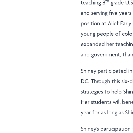
th
teaching 8
grade U.S.
and serving five years
position at Alief Ear
young people of color
expanded her teaching 
and government, thanks
Shiney participated in
DC. Through this six-
strategies to help Sh
Her students will ben
year for as long as Sh
Shiney’s participatio