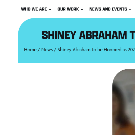
Skip
WHO WE ARE
OUR WORK
NEWS AND EVENTS
to
content
SHINEY ABRAHAM T
Home
/
News
/ Shiney Abraham to be Honored as 2021