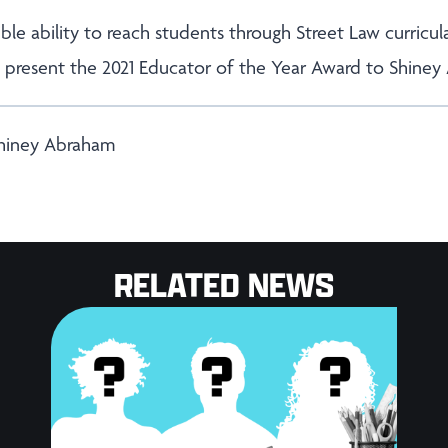
ble ability to reach students through Street Law curricu
o present the 2021 Educator of the Year Award to Shiney
Shiney Abraham
RELATED NEWS