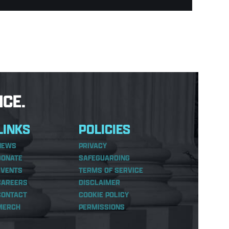
CE.
LINKS
POLICIES
NEWS
PRIVACY
DONATE
SAFEGUARDING
EVENTS
TERMS OF SERVICE
CAREERS
DISCLAIMER
CONTACT
COOKIE POLICY
MERCH
PERMISSIONS