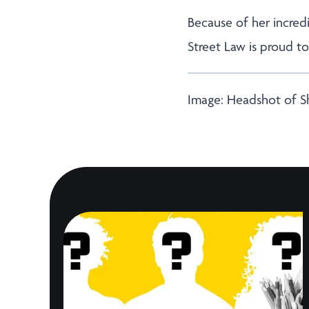
Because of her incredi
Street Law is proud t
Image: Headshot of 