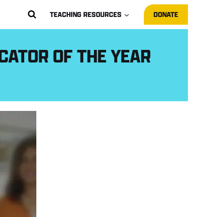
TEACHING RESOURCES
DONATE
CATOR OF THE YEAR