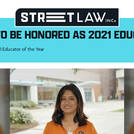
O BE HONORED AS 2021 EDU
 Educator of the Year