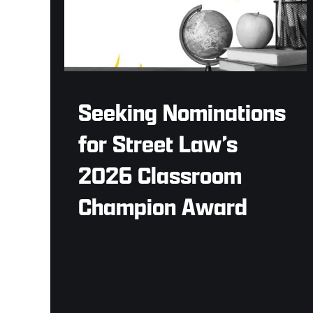
Seeking Nominations
for Street Law’s
2026 Classroom
Champion Award