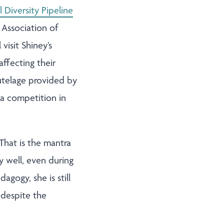
l Diversity Pipeline
 Association of
isit Shiney’s
ffecting their
tutelage provided by
 a competition in
That is the mantra
y well, even during
agogy, she is still
 despite the