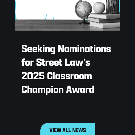
Seeking Nominations
for Street Law’s
2025 Classroom
Champion Award
VIEW ALL NEWS