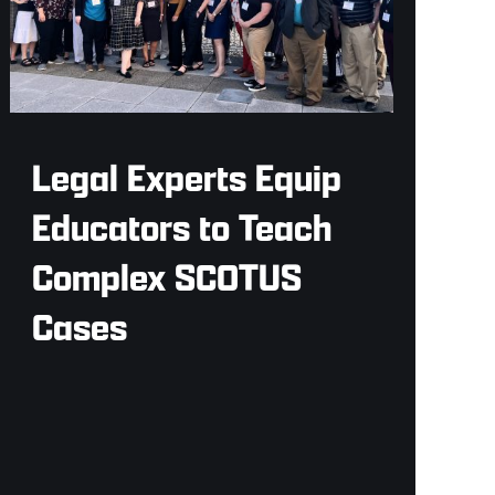
Legal Experts Equip
Educators to Teach
Complex SCOTUS
Cases