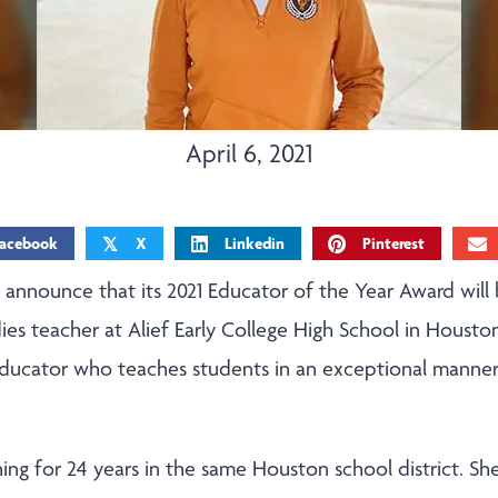
April 6, 2021
acebook
X
Linkedin
Pinterest
𝕏
o announce that its 2021 Educator of the Year Award will
ies teacher at Alief Early College High School in Houston
educator who teaches students in an exceptional manner
ing for 24 years in the same Houston school district. Sh