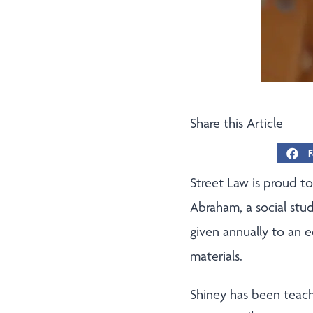
Share this Article
F
Street Law is proud t
Abraham, a social stud
given annually to an 
materials.
Shiney has been teach