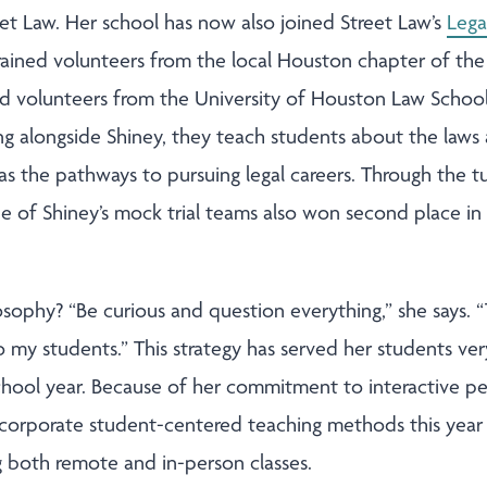
et Law. Her school has now also joined Street Law’s
Lega
trained volunteers from the local Houston chapter of the
 volunteers from the University of Houston Law School v
g alongside Shiney, they teach students about the laws a
 as the pathways to pursuing legal careers. Through the 
ne of Shiney’s mock trial teams also won second place in
osophy? “Be curious and question everything,” she says. “
to my students.” This strategy has served her students ver
school year. Because of her commitment to interactive ped
incorporate student-centered teaching methods this year
g both remote and in-person classes.