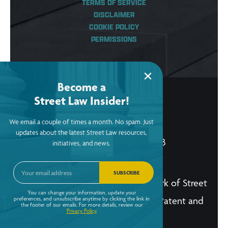
TERMS OF SERVICE
DISCLAIMER
COOKIE POLICY
PERMISSIONS
Become a
Street Law Insider!
© Copyright 2026, Street Law, Inc.
We email a couple of times a month. No spam. Just
ein: 52-2015256
updates about the latest Street Law resources,
Street Law, Inc. is a tax-exempt 501(c)3
initiatives, and news.
organization.
SUBSCRIBE
The Street Law, Inc. logo is a trademark of Street
You can change your information, update your
Law, Inc. and is registered in the U.S. Patent and
preferences, and unsubscribe anytime by clicking the link in
the footer of our emails. For more details, review our
Privacy Policy
.
Trademark Office.