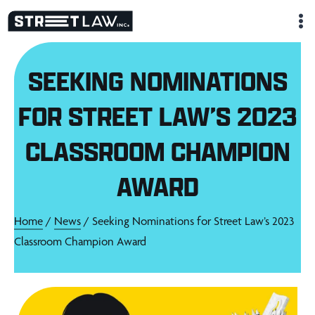
Skip
to
content
SEEKING NOMINATIONS
FOR STREET LAW’S 2023
CLASSROOM CHAMPION
AWARD
Home
/
News
/ Seeking Nominations for Street Law’s 2023
Classroom Champion Award