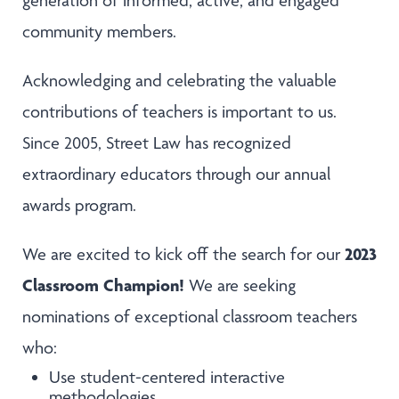
generation of informed, active, and engaged
community members.
Acknowledging and celebrating the valuable
contributions of teachers is important to us.
Since 2005, Street Law has recognized
extraordinary educators through our annual
awards program.
2023
We are excited to kick off the search for our
Classroom Champion!
We are seeking
nominations of exceptional classroom teachers
who:
Use student-centered interactive
methodologies.