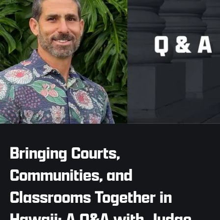
Bringing Courts,
Communities, and
Classrooms Together in
Hawaii: A Q&A with Judge