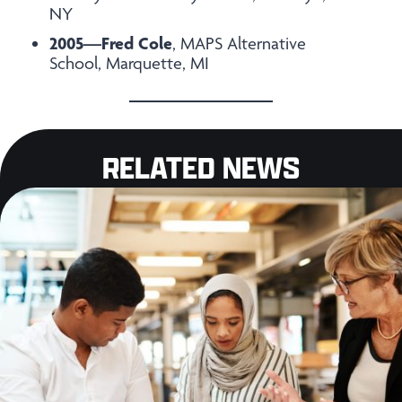
NY
2005—Fred Cole
, MAPS Alternative
School, Marquette, MI
RELATED NEWS