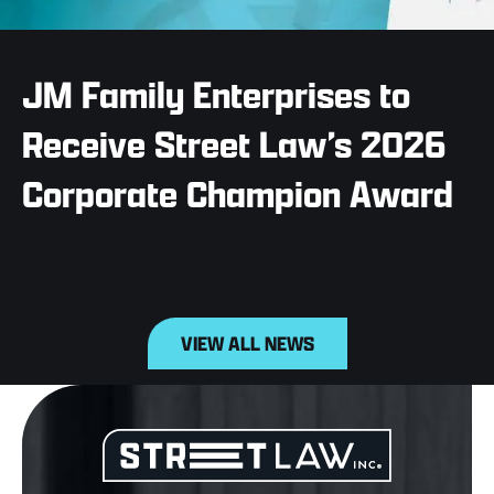
JM Family Enterprises to
Receive Street Law’s 2026
Corporate Champion Award
VIEW ALL NEWS