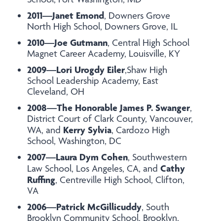
2011—Janet Emond
, Downers Grove
North High School, Downers Grove, IL
2010—Joe Gutmann
, Central High School
Magnet Career Academy, Louisville, KY
2009—Lori Urogdy Eiler
,Shaw High
School Leadership Academy, East
Cleveland, OH
2008—The Honorable James P. Swanger
,
District Court of Clark County, Vancouver,
Kerry Sylvia
WA, and
, Cardozo High
School, Washington, DC
2007—Laura Dym Cohen
, Southwestern
Cathy
Law School, Los Angeles, CA, and
Ruffing
, Centreville High School, Clifton,
VA
2006—Patrick McGillicuddy
, South
Brooklyn Community School, Brooklyn,