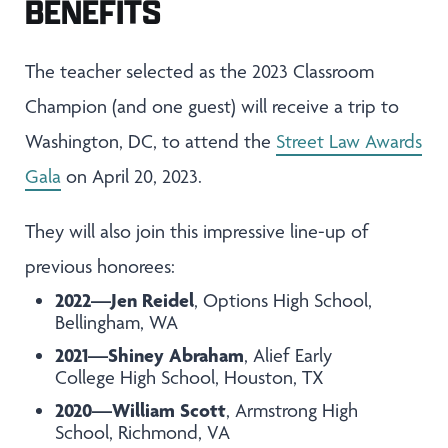
BENEFITS
The teacher selected as the 2023 Classroom
Champion (and one guest) will receive a trip to
Washington, DC, to attend the
Street Law Awards
Gala
on April 20, 2023.
They will also join this impressive line-up of
previous honorees:
2022—Jen Reidel
, Options High School,
Bellingham, WA
2021—Shiney Abraham
, Alief Early
College High School, Houston, TX
2020—William Scott
, Armstrong High
School, Richmond, VA