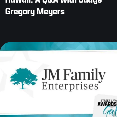
Gregory Meyers