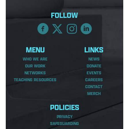
FOLLOW
MENU
LINKS
WHO WE ARE
NEWS
OUR WORK
DONATE
NETWORKS
EVENTS
TEACHING RESOURCES
CAREERS
CONTACT
MERCH
POLICIES
PRIVACY
SAFEGUARDING