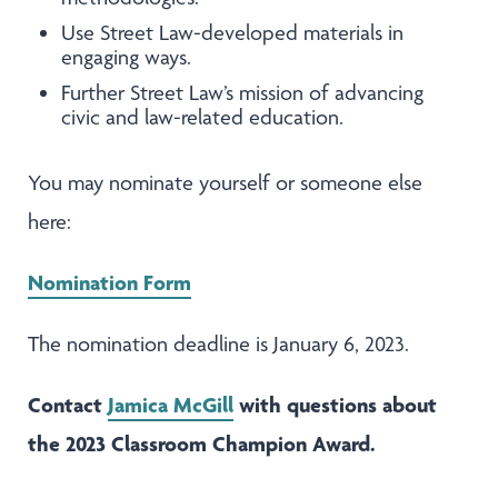
Use Street Law-developed materials in
engaging ways.
Further Street Law’s mission of advancing
civic and law-related education.
You may nominate yourself or someone else
here:
Nomination Form
The nomination deadline is January 6, 2023.
Contact
Jamica McGill
with questions about
the 2023 Classroom Champion Award.