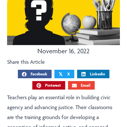
November 16, 2022
Share this Article
Facebook
X
Linkedin
𝕏
Pinterest
Email
Teachers play an essential role in building civic
agency and advancing justice. Their classrooms
are the training grounds for developing a