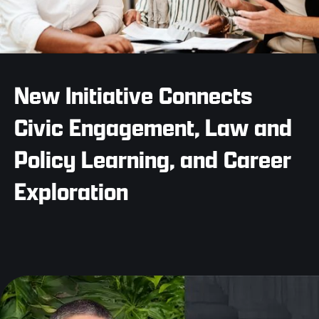
New Initiative Connects
Civic Engagement, Law and
Policy Learning, and Career
Exploration