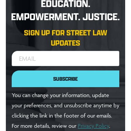
EDUCATION.
EMPOWERMENT. JUSTICE.
SIGN UP FOR STREET LAW
UPDATES
EMAIL
SUBSCRIBE
You can change your information, update
your preferences, and unsubscribe anytime by
clicking the link in the footer of our emails.
For more details, review our
Privacy Policy
.