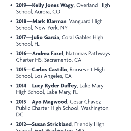
2019—Kelly Jones Wagy
, Overland High
School, Aurora, CO
2018—Mark Klarman
, Vanguard High
School, New York, NY
2017—Julio Garcia
, Coral Gables High
School, FL
2016—Andrea Fazel
, Natomas Pathways
Charter HS, Sacramento, CA
2015—Carlos Castillo
, Roosevelt High
School, Los Angeles, CA
2014—Lucy Ryder Duffey
, Lake Mary
High School, Lake Mary, FL
2013—Ayo Magwood
, Cesar Chavez
Public Charter High School, Washington,
DC
2012—Susan Strickland
, Friendly High
School, Fort Washington, MD