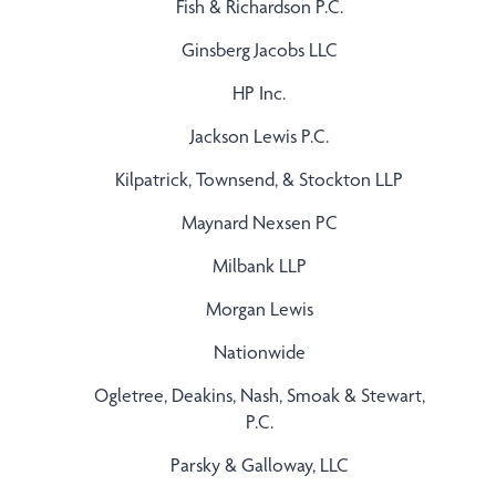
Fish & Richardson P.C.
Ginsberg Jacobs LLC
HP Inc.
Jackson Lewis P.C.
Kilpatrick, Townsend, & Stockton LLP
Maynard Nexsen PC
Milbank LLP
Morgan Lewis
Nationwide
Ogletree, Deakins, Nash, Smoak & Stewart,
P.C.
Parsky & Galloway, LLC