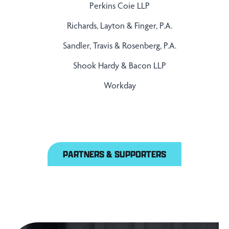
Perkins Coie LLP
Richards, Layton & Finger, P.A.
Sandler, Travis & Rosenberg, P.A.
Shook Hardy & Bacon LLP
Workday
PARTNERS & SUPPORTERS