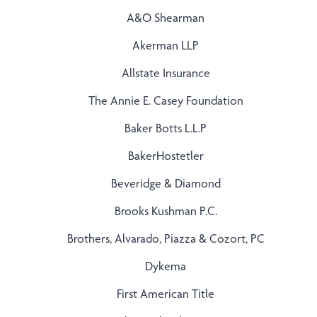
A&O Shearman
Akerman LLP
Allstate Insurance
The Annie E. Casey Foundation
Baker Botts L.L.P
BakerHostetler
Beveridge & Diamond
Brooks Kushman P.C.
Brothers, Alvarado, Piazza & Cozort, PC
Dykema
First American Title