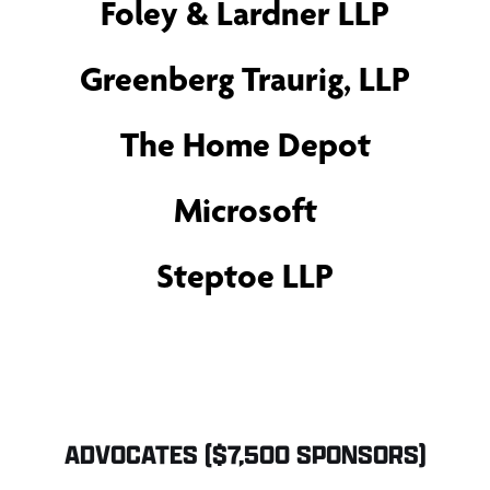
Foley & Lardner LLP
Greenberg Traurig, LLP
The Home Depot
Microsoft
Steptoe LLP
ADVOCATES ($7,500 SPONSORS)