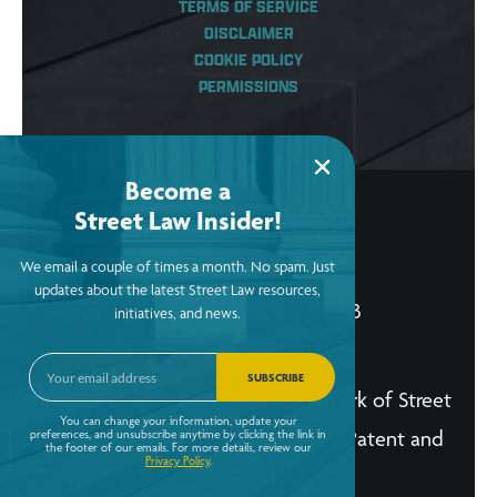
TERMS OF SERVICE
DISCLAIMER
COOKIE POLICY
PERMISSIONS
Become a
Street Law Insider!
© Copyright 2026, Street Law, Inc.
We email a couple of times a month. No spam. Just
ein: 52-2015256
updates about the latest Street Law resources,
Street Law, Inc. is a tax-exempt 501(c)3
initiatives, and news.
organization.
SUBSCRIBE
The Street Law, Inc. logo is a trademark of Street
You can change your information, update your
Law, Inc. and is registered in the U.S. Patent and
preferences, and unsubscribe anytime by clicking the link in
the footer of our emails. For more details, review our
Privacy Policy
.
Trademark Office.