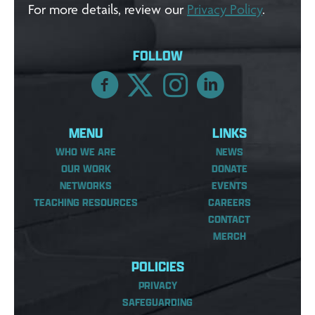
For more details, review our
Privacy Policy
.
FOLLOW
MENU
LINKS
WHO WE ARE
NEWS
OUR WORK
DONATE
NETWORKS
EVENTS
TEACHING RESOURCES
CAREERS
CONTACT
MERCH
POLICIES
PRIVACY
SAFEGUARDING