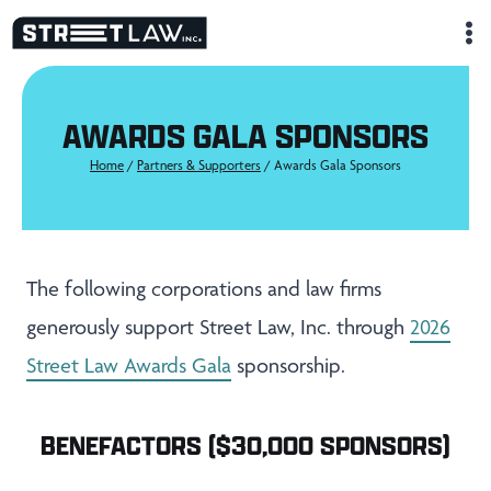
Skip
to
content
AWARDS GALA SPONSORS
Home
/
Partners & Supporters
/
Awards Gala Sponsors
The following corporations and law firms
generously support Street Law, Inc. through
2026
Street Law Awards Gala
sponsorship.
BENEFACTORS ($30,000 SPONSORS)