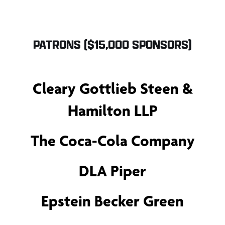
PATRONS ($15,000 SPONSORS)
Cleary Gottlieb Steen &
Hamilton LLP
The Coca-Cola Company
DLA Piper
Epstein Becker Green