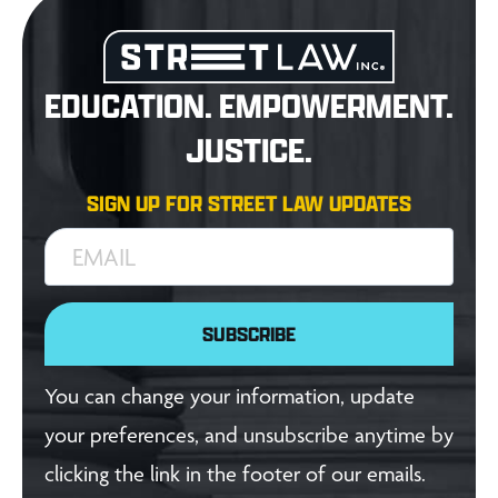
EDUCATION. EMPOWERMENT.
JUSTICE.
SIGN UP FOR STREET LAW UPDATES
EMAIL
SUBSCRIBE
You can change your information, update
your preferences, and unsubscribe anytime by
clicking the link in the footer of our emails.