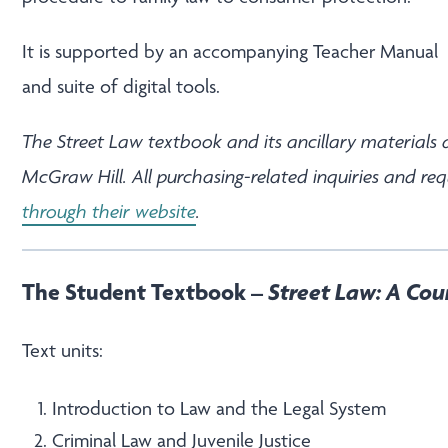
It is supported by an accompanying
Teacher Manual
and
suite of digital tools
.
The Street Law textbook and its ancillary materials 
McGraw Hill. All purchasing-related inquiries and re
through their website
.
The Student Textbook –
Street Law: A Cou
Text units:
Introduction to Law and the Legal System
Criminal Law and Juvenile Justice