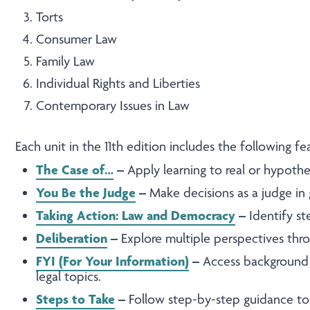
Torts
Consumer Law
Family Law
Individual Rights and Liberties
Contemporary Issues in Law
Each unit in the 11th edition includes the following f
The Case of…
–
Apply learning to real or hypothet
You Be the Judge
–
Make decisions as a judge in 
Taking Action: Law and Democracy
–
Identify st
Deliberation
–
Explore multiple perspectives throu
FYI (For Your Information)
–
Access background 
legal topics.
Steps to Take
–
Follow step-by-step guidance to