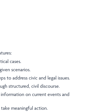
eatures:
ical cases.
given scenarios.
eps to address civic and legal issues.
gh structured, civil discourse.
information on current events and
 take meaningful action.