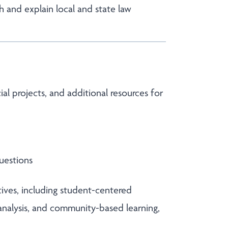
h and explain local and state law
l projects, and additional resources for
uestions
ctives, including student-centered
 analysis, and community-based learning,