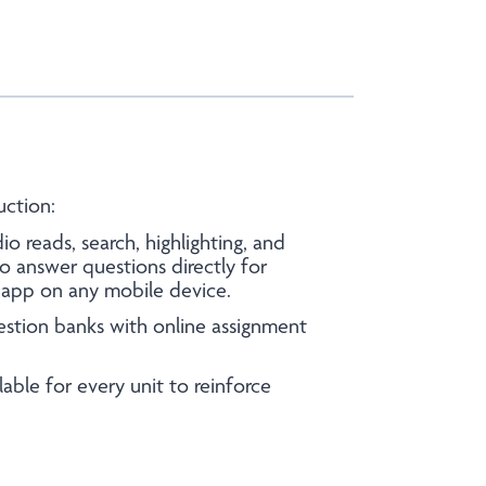
uction:
io reads, search, highlighting, and
o answer questions directly for
l app on any mobile device.
estion banks with online assignment
able for every unit to reinforce