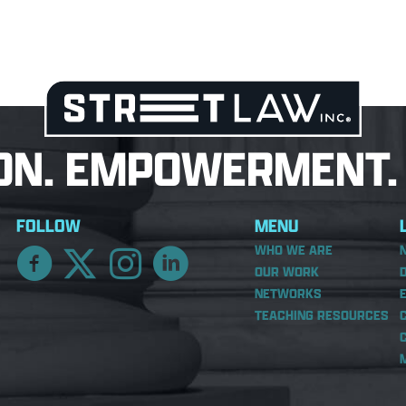
ON. EMPOWERMENT. 
FOLLOW
MENU
WHO WE ARE
OUR WORK
NETWORKS
TEACHING RESOURCES