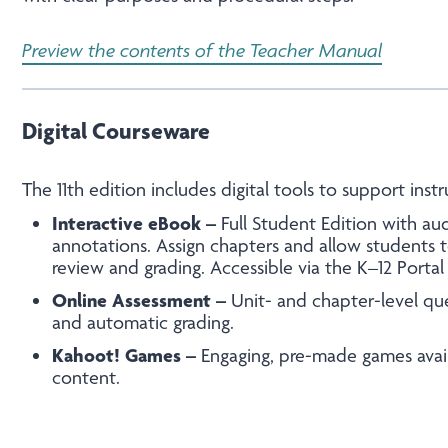
Preview the contents of the Teacher Manual
Digital Courseware
The 11
th
edition includes digital tools to support instr
Interactive eBook –
Full Student Edition with aud
annotations. Assign chapters and allow students t
review and grading. Accessible via the K–12 Porta
Online Assessment –
Unit- and chapter-level qu
and automatic grading.
Kahoot! Games –
Engaging, pre-made games avail
content.