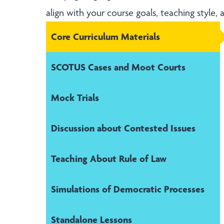
align with your course goals, teaching style,
Core Curriculum Materials
SCOTUS Cases and Moot Courts
Mock Trials
Discussion about Contested Issues
Teaching About Rule of Law
Simulations of Democratic Processes
Standalone Lessons