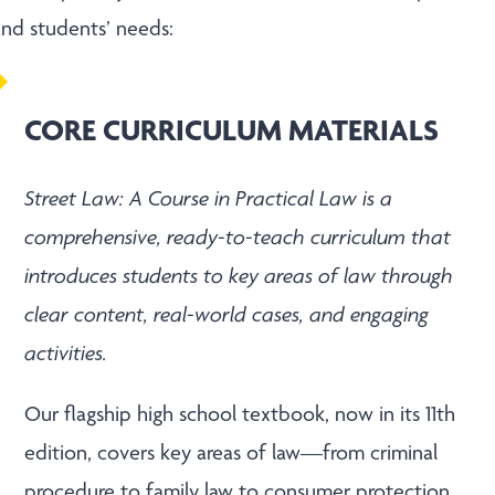
 and students’ needs:
CORE CURRICULUM MATERIALS
Street Law: A Course in Practical Law is a
comprehensive, ready-to-teach curriculum that
introduces students to key areas of law through
clear content, real-world cases, and engaging
activities.
Our flagship high school textbook, now in its 11
th
edition, covers key areas of law—from criminal
procedure to family law to consumer protection.