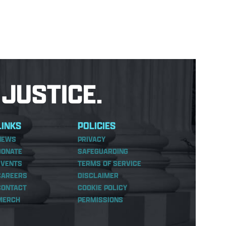
JUSTICE.
LINKS
POLICIES
NEWS
PRIVACY
DONATE
SAFEGUARDING
EVENTS
TERMS OF SERVICE
CAREERS
DISCLAIMER
CONTACT
COOKIE POLICY
MERCH
PERMISSIONS