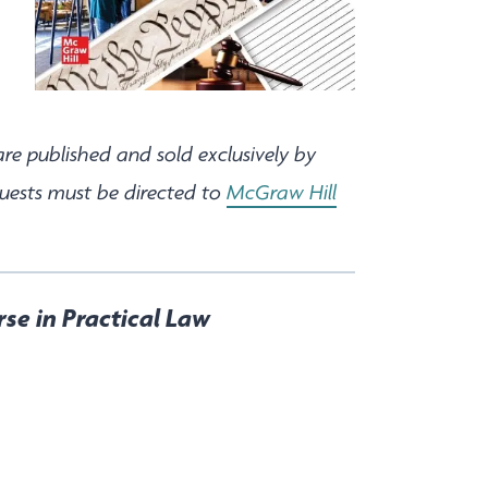
are published and sold exclusively by
quests must be directed to
McGraw Hill
rse in Practical Law