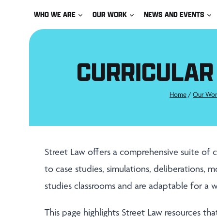
Skip
WHO WE ARE
OUR WORK
NEWS AND EVENTS
to
content
CURRICULAR
Home
/
Our Wor
Street Law offers a comprehensive suite of c
to case studies, simulations, deliberations, mo
studies classrooms and are adaptable for a w
This page highlights Street Law resources that