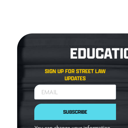
EDUCATI
SIGN UP FOR STREET LAW
UPDATES
EMAIL
SUBSCRIBE
You can change your information,