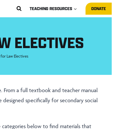
TEACHING RESOURCES
DONATE
W ELECTIVES
 for Law Electives
fe. From a full textbook and teacher manual
re designed specifically for secondary social
he categories below to find materials that