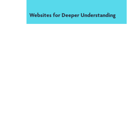
Websites for Deeper Understanding