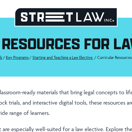
 RESOURCES FOR LA
k
/
Key Programs
/
Starting and Teaching a Law Elective
/
Curricular Resources
lassroom-ready materials that bring legal concepts to li
ck trials, and interactive digital tools, these resources a
ide range of learners.
 are especially well-suited for a law elective. Explore t