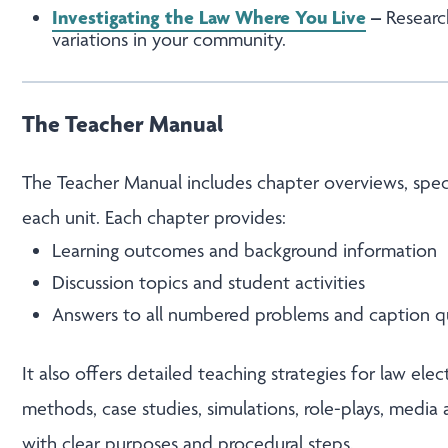
Investigating the Law Where You Live
–
Researc
variations in your community.
The Teacher Manual
The Teacher Manual includes chapter overviews, specia
each unit. Each chapter provides:
Learning outcomes and background information
Discussion topics and student activities
Answers to all numbered problems and caption q
It also offers detailed teaching strategies for law ele
methods, case studies, simulations, role-plays, media
with clear purposes and procedural steps.