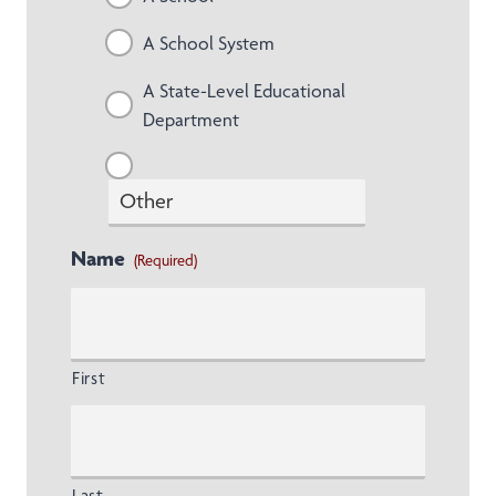
A School System
A State-Level Educational
Department
Name
(Required)
First
Last