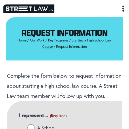
Skip
to
content
REQUEST INFORMATION
Home
/
Our Work
/
Key Programs
/
Starting a High School Law
Course
/
Request Information
Complete the form below to request information
about starting a high school law course. A Street
Law team member will follow up with you.
I represent...
(Required)
A School