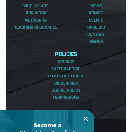
WHO WE ARE
NEWS
OUR WORK
DONATE
NETWORKS
EVENTS
TEACHING RESOURCES
CAREERS
CONTACT
MERCH
POLICIES
PRIVACY
SAFEGUARDING
TERMS OF SERVICE
DISCLAIMER
COOKIE POLICY
PERMISSIONS
Become a