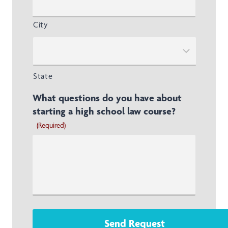
City
State
What questions do you have about
starting a high school law course?
(Required)