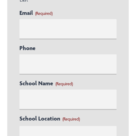
Email
(Required)
Phone
School Name
(Required)
School Location
(Required)