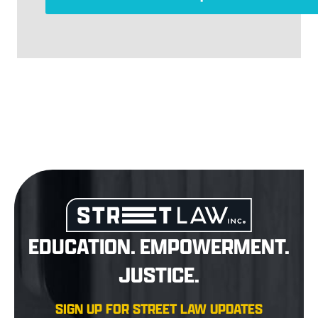
EDUCATION. EMPOWERMENT.
JUSTICE.
SIGN UP FOR STREET LAW UPDATES