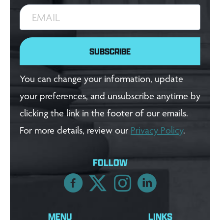
EMAIL
SUBSCRIBE
You can change your information, update
your preferences, and unsubscribe anytime by
clicking the link in the footer of our emails.
For more details, review our
Privacy Policy
.
FOLLOW
MENU
LINKS