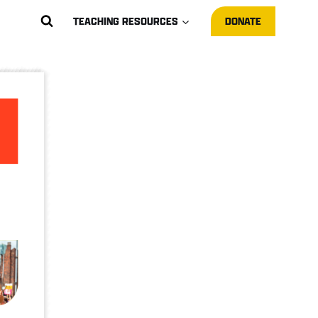
TEACHING RESOURCES
DONATE