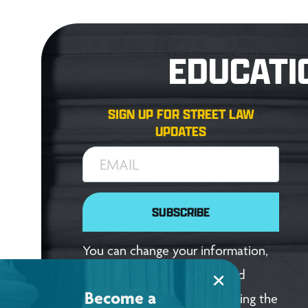
EDUCATI
SIGN UP FOR STREET LAW
UPDATES
EMAIL
SUBSCRIBE
You can change your information,
update your preferences, and
Become a
unsubscribe anytime by clicking the