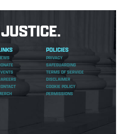
JUSTICE.
LINKS
POLICIES
NEWS
PRIVACY
DONATE
SAFEGUARDING
EVENTS
TERMS OF SERVICE
CAREERS
DISCLAIMER
CONTACT
COOKIE POLICY
MERCH
PERMISSIONS