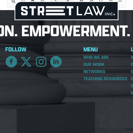
ON. EMPOWERMENT. 
FOLLOW
MENU
WHO WE ARE
OUR WORK
NETWORKS
TEACHING RESOURCES