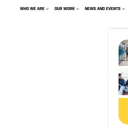
Skip
WHO WE ARE
OUR WORK
NEWS AND EVENTS
to
content