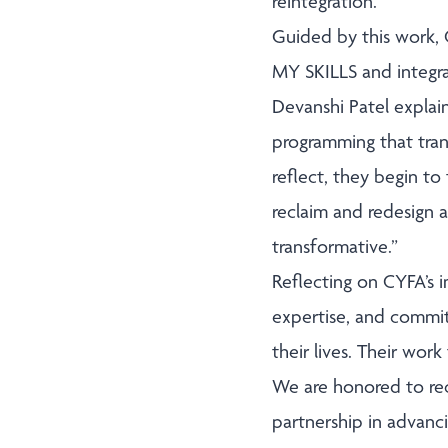
reintegration.
Guided by this work,
MY SKILLS and integra
Devanshi Patel explai
programming that tran
reflect, they begin to
reclaim and redesign a 
transformative.”
Reflecting on CYFA’s 
expertise, and commi
their lives. Their wo
We are honored to re
partnership in advanc