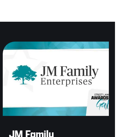
JM Family