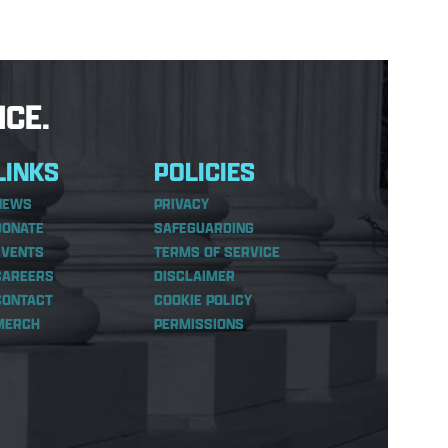
CE.
LINKS
POLICIES
NEWS
PRIVACY
DONATE
SAFEGUARDING
EVENTS
TERMS OF SERVICE
CAREERS
DISCLAIMER
CONTACT
COOKIE POLICY
MERCH
PERMISSIONS