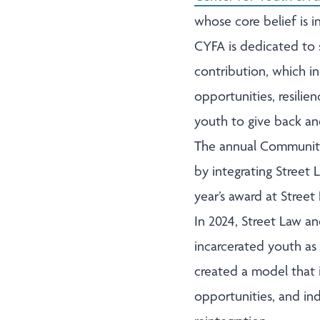
whose core belief is i
CYFA is dedicated to 
contribution, which i
opportunities, resilie
youth to give back an
The annual Community
by integrating Street
year’s award at Stree
In 2024, Street Law a
incarcerated youth as 
created a model that 
opportunities, and in