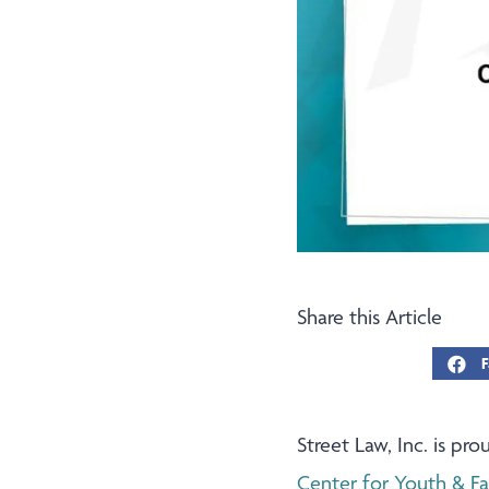
Share this Article
F
Street Law, Inc. is p
Center for Youth & F