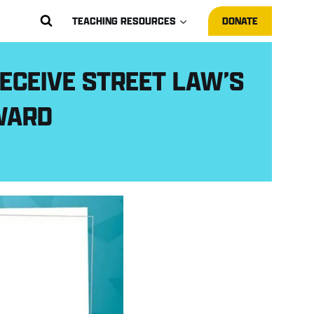
TEACHING RESOURCES
DONATE
ECEIVE STREET LAW’S
WARD