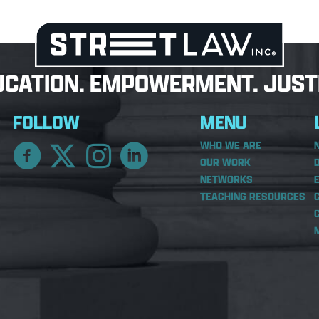
UCATION. EMPOWERMENT. JUSTI
FOLLOW
MENU
WHO WE ARE
OUR WORK
NETWORKS
TEACHING RESOURCES