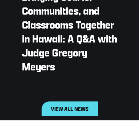
Communities, and
Classrooms Together
in Hawaii: A Q&A with
Judge Gregory
Meyers
VIEW ALL NEWS