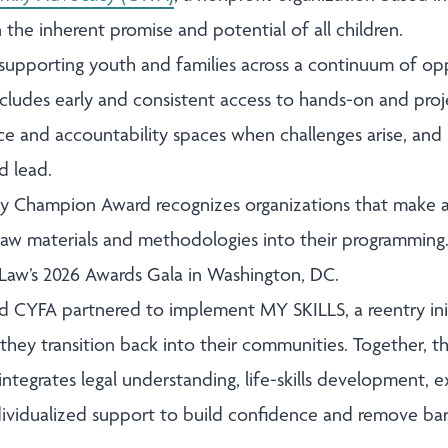
n the inherent promise and potential of all children.
supporting youth and families across a continuum of op
ncludes early and consistent access to hands-on and proj
nce and accountability spaces when challenges arise, and
d lead.
 Champion Award recognizes organizations that make a
 Law materials and methodologies into their programming.
t Law’s 2026 Awards Gala in Washington, DC.
nd CYFA partnered to implement MY SKILLS, a reentry ini
they transition back into their communities. Together, t
integrates legal understanding, life-skills development,
dividualized support to build confidence and remove barr