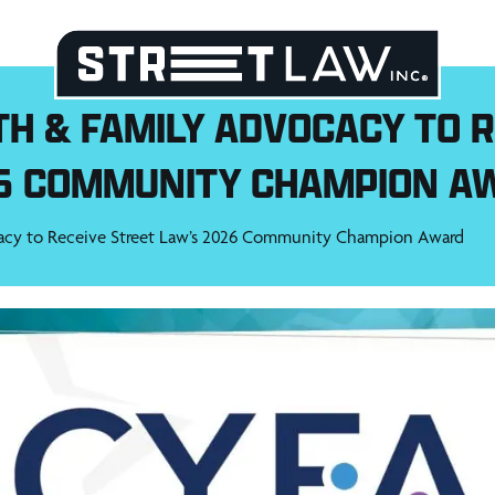
TH & FAMILY ADVOCACY TO R
6 COMMUNITY CHAMPION A
acy to Receive Street Law’s 2026 Community Champion Award