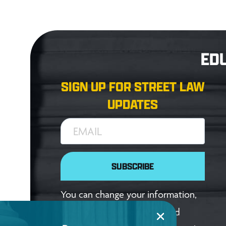
ED
SIGN UP FOR STREET LAW
UPDATES
EMAIL
SUBSCRIBE
You can change your information,
update your preferences, and