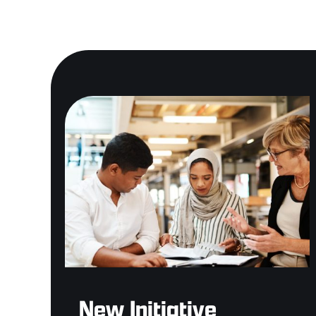
New Initiative