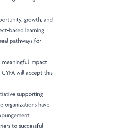
portunity, growth, and
ect-based learning
 real pathways for
 meaningful impact
 CYFA will accept this
tiative supporting
he organizations have
 expungement
iers to successful