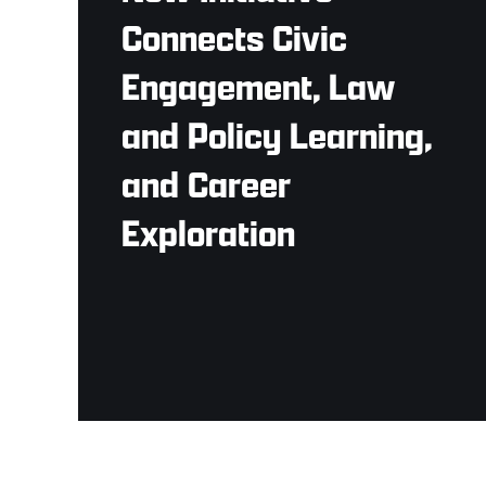
Connects Civic
Engagement, Law
and Policy Learning,
and Career
Exploration