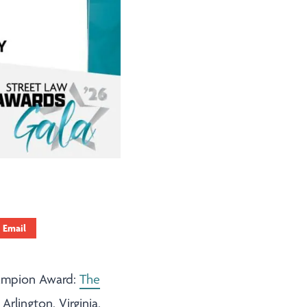
Email
hampion Award:
The
Arlington, Virginia,