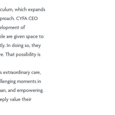
iculum, which expands
approach. CYFA CEO
evelopment of
le are given space to
ly. In doing so, they
. That possibility is
 extraordinary care,
llenging moments in
human, and empowering.
ply value their