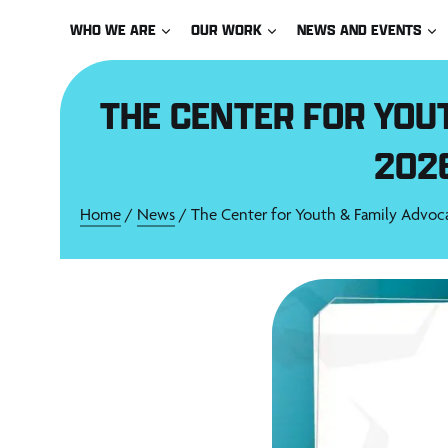
Skip
WHO WE ARE
OUR WORK
NEWS AND EVENTS
to
content
THE CENTER FOR YOU
202
Home
/
News
/ The Center for Youth & Family Advoc