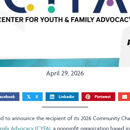
April 29, 2026
acebook
X
Linkedin
Pinterest
𝕏
roud to announce the recipient of its 2026 Community C
amily Advocacy (CYFA)
, a nonprofit organization based in 