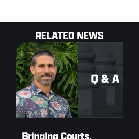
RELATED NEWS
Bringing Courts,