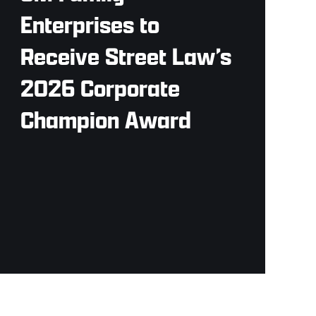
Enterprises to
Receive Street Law’s
2026 Corporate
Champion Award