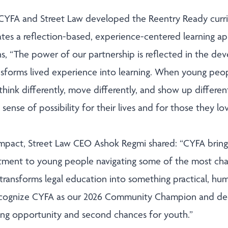
 CYFA and Street Law developed the Reentry Ready curr
tes a reflection-based, experience-centered learning 
ns, “The power of our partnership is reflected in the d
sforms lived experience into learning. When young peop
 think differently, move differently, and show up different
sense of possibility for their lives and for those they love
impact, Street Law CEO Ashok Regmi shared: “CYFA brings
tment to young people navigating some of the most cha
rk transforms legal education into something practical, 
cognize CYFA as our 2026 Community Champion and dee
ing opportunity and second chances for youth.”