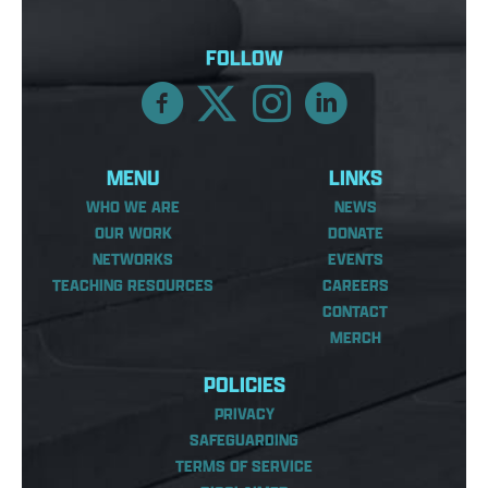
FOLLOW
MENU
LINKS
WHO WE ARE
NEWS
OUR WORK
DONATE
NETWORKS
EVENTS
TEACHING RESOURCES
CAREERS
CONTACT
MERCH
POLICIES
PRIVACY
SAFEGUARDING
TERMS OF SERVICE