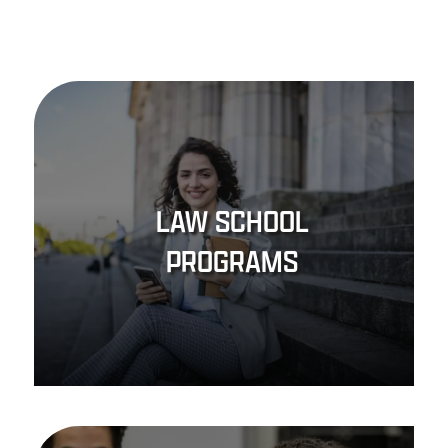
LAW SCHOOL
PROGRAMS