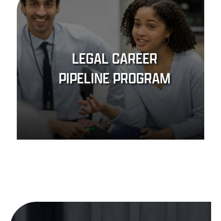
LEGAL CAREER
PIPELINE PROGRAM