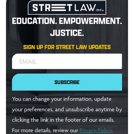
EDUCATION. EMPOWERMENT.
JUSTICE.
SIGN UP FOR STREET LAW UPDATES
EMAIL
SUBSCRIBE
You can change your information, update
your preferences, and unsubscribe anytime by
clicking the link in the footer of our emails.
For more details, review our
Privacy Policy
.