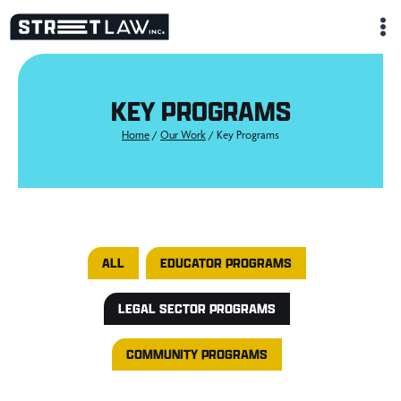
Skip
to
content
KEY PROGRAMS
Home
/
Our Work
/
Key Programs
Key Programs
ALL
EDUCATOR PROGRAMS
LEGAL SECTOR PROGRAMS
COMMUNITY PROGRAMS