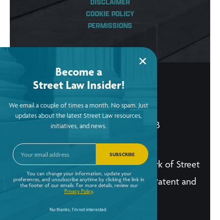
DISCLAIMER
COOKIE POLICY
PERMISSIONS
Become a
Street Law Insider!
© Copyright 2026, Street Law, Inc.
We email a couple of times a month. No spam. Just
ein: 52-2015256
updates about the latest Street Law resources,
Street Law, Inc. is a tax-exempt 501(c)3
initiatives, and news.
organization.
SUBSCRIBE
The Street Law, Inc. logo is a trademark of Street
You can change your information, update your
Law, Inc. and is registered in the U.S. Patent and
preferences, and unsubscribe anytime by clicking the link in
the footer of our emails. For more details, review our
Privacy Policy
.
Trademark Office.
No thanks, I'm not interested.